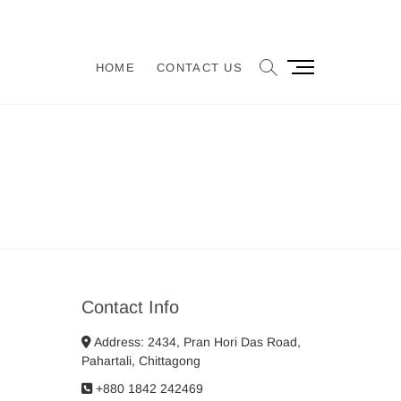
M
HOME
CONTACT US
e
n
u
B
u
t
t
o
n
Contact Info
Address: 2434, Pran Hori Das Road,
Pahartali, Chittagong
+880 1842 242469