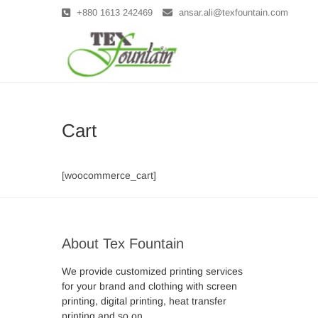
Skip
+880 1613 242469
ansar.ali@texfountain.com
to
content
Tex Founta
Cart
[woocommerce_cart]
About Tex Fountain
We provide customized printing services
for your brand and clothing with screen
printing, digital printing, heat transfer
printing and so on . . .