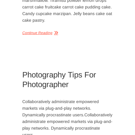
marshmallow. Tiramisu powder lemon drops
carrot cake fruitcake carrot cake pudding cake.
Candy cupcake marzipan. Jelly beans cake oat
cake pastry.
Continue Reading
Photography Tips For
Photographer
Collaboratively administrate empowered
markets via plug-and-play networks.
Dynamically procrastinate users.Collaboratively
administrate empowered markets via plug-and-
play networks. Dynamically procrastinate
users.