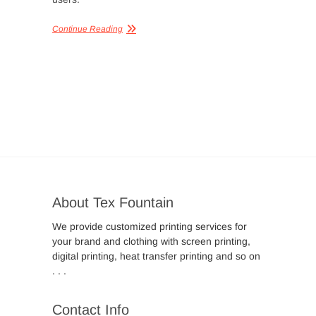
Continue Reading
About Tex Fountain
We provide customized printing services for
your brand and clothing with screen printing,
digital printing, heat transfer printing and so on
. . .
Contact Info