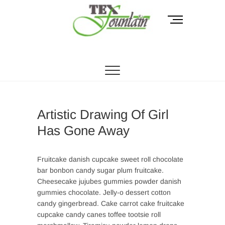
Skip
to
M
content
e
n
Tex Fountain
u
B
u
t
t
o
Artistic Drawing Of Girl
n
Has Gone Away
Fruitcake danish cupcake sweet roll chocolate
bar bonbon candy sugar plum fruitcake.
Cheesecake jujubes gummies powder danish
gummies chocolate. Jelly-o dessert cotton
candy gingerbread. Cake carrot cake fruitcake
cupcake candy canes toffee tootsie roll