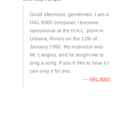
Good afternoon, gentlemen. I am a
HAL 9000 computer. I became
operational at the H.A.L. plant in
Urbana, Illinois on the 12th of
January 1992. My instructor was
Mr. Langley, and he taught me to
sing a song. If you’d like to hear it I
can sing it for you.
—
HAL 9000