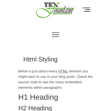
Skip
to
M
content
e
n
Tex Fountain
u
B
u
t
t
o
Html Styling
n
Below is just about every
HTML
element you
might want to use in your blog posts. Check the
source code to see the many embedded
elements within paragraphs.
H1 Heading
H2 Heading