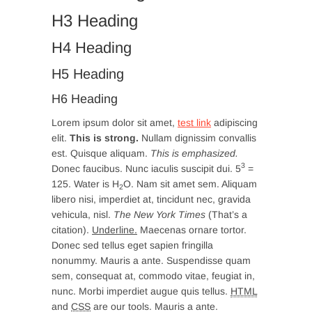
H3 Heading
H4 Heading
H5 Heading
H6 Heading
Lorem ipsum dolor sit amet,
test link
adipiscing
elit.
This is strong.
Nullam dignissim convallis
est. Quisque aliquam.
This is emphasized.
3
Donec faucibus. Nunc iaculis suscipit dui. 5
=
125. Water is H
O. Nam sit amet sem. Aliquam
2
libero nisi, imperdiet at, tincidunt nec, gravida
vehicula, nisl.
The New York Times
(That’s a
citation).
Underline.
Maecenas ornare tortor.
Donec sed tellus eget sapien fringilla
nonummy. Mauris a ante. Suspendisse quam
sem, consequat at, commodo vitae, feugiat in,
nunc. Morbi imperdiet augue quis tellus.
HTML
and
CSS
are our tools. Mauris a ante.