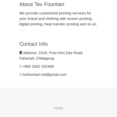
About Tex Fountain
We provide customized printing services for
your brand and clothing with screen printing,
digital printing, heat transfer printing and so on
. . .
Contact Info
Address: 2434, Pran Hori Das Road,
Pahartali, Chittagong
+880 1842 242469
texfountain.bd@gmail.com
HOME