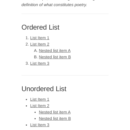
definition of what constitutes poetry.
Ordered List
List Item 1
List Item 2
Nested list item A
Nested list item B
List Item 3
Unordered List
List Item 1
List Item 2
Nested list item A
Nested list item B
List Item 3