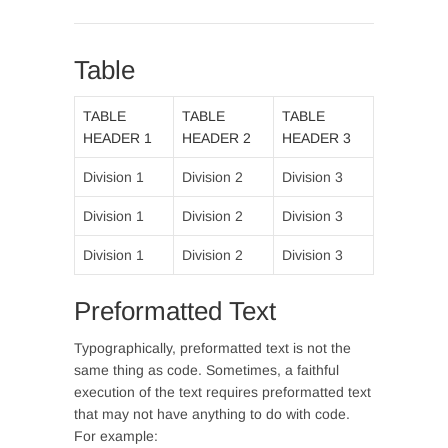
Table
TABLE
TABLE
TABLE
HEADER 1
HEADER 2
HEADER 3
Division 1
Division 2
Division 3
Division 1
Division 2
Division 3
Division 1
Division 2
Division 3
Preformatted Text
Typographically, preformatted text is not the
same thing as code. Sometimes, a faithful
execution of the text requires preformatted text
that may not have anything to do with code.
For example: