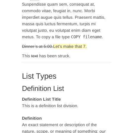
Suspendisse quam sem, consequat at,
commodo vitae, feugiat in, nunc. Morbi
imperdiet augue quis tellus. Praesent mattis,
massa quis luctus fermentum, turpis mi
volutpat justo, eu volutpat enim diam eget
metus. To copy a file type
COPY
filename
.
Dinner’s at 5:00.
Let’s make that 7.
This
text
has been struck.
List Types
Definition List
Definition List Title
This is a definition list division.
Definition
An exact statement or description of the
nature, scope, or meaning of something:
our