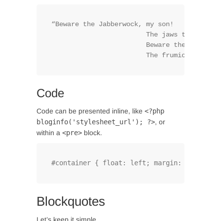
“Beware the Jabberwock, my son!

			The jaws that bite, the claws that catch!

			Beware the Jubjub bird, and shun

			The frumious Bande
Code
Code can be presented inline, like
<?php
bloginfo('stylesheet_url'); ?>
, or
within a
<pre>
block.
#container { float: left; margin: 0 -240px 
Blockquotes
Let’s keep it simple.